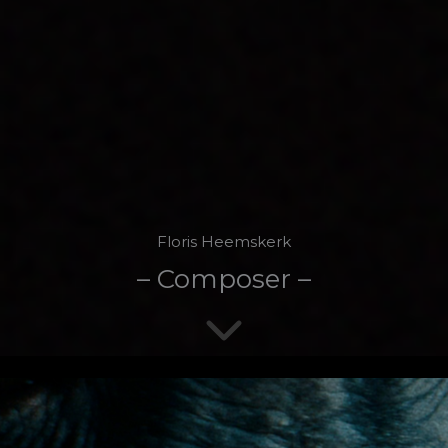
Floris Heemskerk
– Composer –