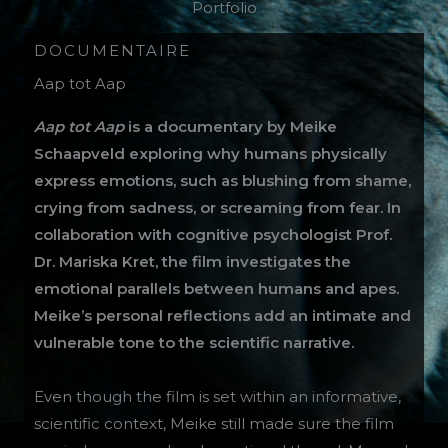
Portfolio
DOCUMENTAIRE
Aap tot Aap
Aap tot Aap
is a documentary by Meike
Schaapveld exploring why humans physically
express emotions, such as blushing from shame,
crying from sadness, or screaming from fear. In
collaboration with cognitive psychologist Prof.
Dr. Mariska Kret, the film investigates the
emotional parallels between humans and apes.
Meike’s personal reflections add an intimate and
vulnerable tone to the scientific narrative.
Even though the film is set within an informative,
scientific context, Meike still made sure the film