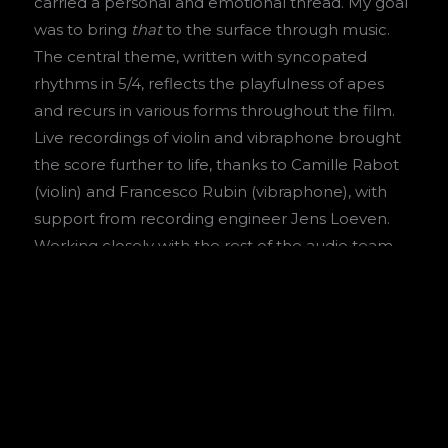
carried a personal and emotional thread. My goal
was to bring
that
to the surface through music.
The central theme, written with syncopated
rhythms in 5/4, reflects the playfulness of apes
and recurs in various forms throughout the film.
Live recordings of violin and vibraphone brought
the score further to life, thanks to Camille Rabot
(violin) and Francesco Rubin (vibraphone), with
support from recording engineer Jens Loeven.
Working closely with the rest of the audio team
during post-production was a highlight. The final
mix with engineer Thom Verbree, alongside
Armani van Engelen (sound design) and Cyril
Jansen (foley), helped bring out the nuances and
refine the film’s sound.
Original music by
Floris Heemskerk